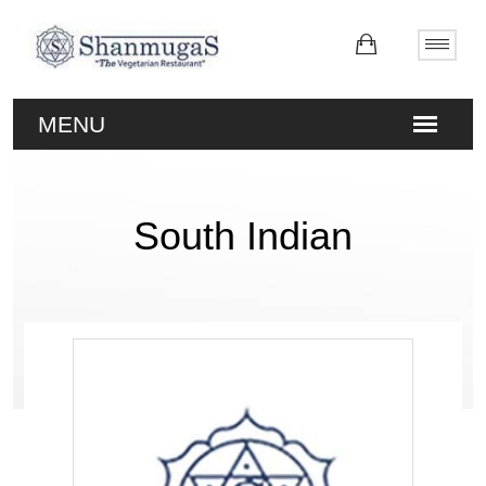
South Indian