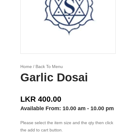
Home
/ Back To Menu
Garlic Dosai
LKR 400.00
Available From: 10.00 am - 10.00 pm
Please select the item size and the qty then click
the add to cart button.