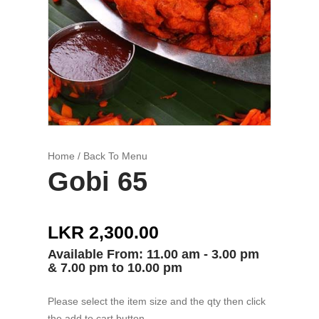
Home
/ Back To Menu
Gobi 65
LKR 2,300.00
Available From: 11.00 am - 3.00 pm
& 7.00 pm to 10.00 pm
Please select the item size and the qty then click
the add to cart button.