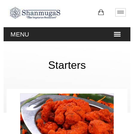
Starters